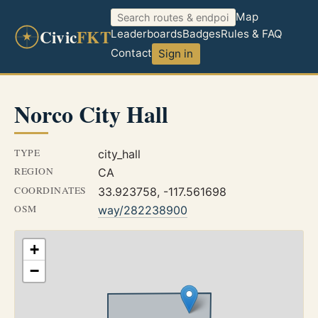
Map
Civic
FKT
Leaderboards
Badges
Rules & FAQ
Contact
Sign in
Norco City Hall
TYPE
city_hall
REGION
CA
COORDINATES
33.923758, -117.561698
OSM
way/282238900
+
−