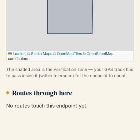
Leaflet
|
©
Stadia Maps
©
OpenMapTiles
©
OpenStreetMap
contributors
The shaded area is the verification zone — your GPS track has
to pass inside it (within tolerance) for the endpoint to count.
Routes through here
No routes touch this endpoint yet.