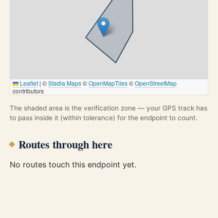
Leaflet
|
©
Stadia Maps
©
OpenMapTiles
©
OpenStreetMap
contributors
The shaded area is the verification zone — your GPS track has
to pass inside it (within tolerance) for the endpoint to count.
Routes through here
No routes touch this endpoint yet.