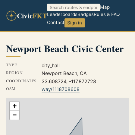
Map
Civic
FKT
Leaderboards
Badges
Rules & FAQ
Contact
Sign in
Newport Beach Civic Center
TYPE
city_hall
REGION
Newport Beach, CA
COORDINATES
33.608724, -117.872728
OSM
way/1118708608
+
−