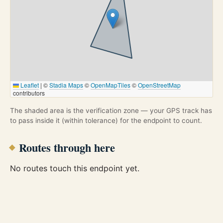
Leaflet
|
©
Stadia Maps
©
OpenMapTiles
©
OpenStreetMap
contributors
The shaded area is the verification zone — your GPS track has
to pass inside it (within tolerance) for the endpoint to count.
Routes through here
No routes touch this endpoint yet.