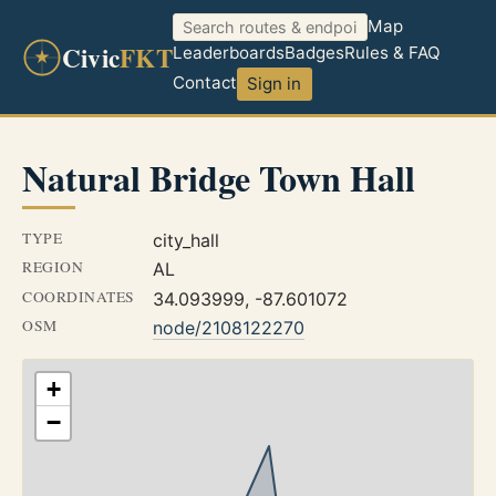
Map
Civic
FKT
Leaderboards
Badges
Rules & FAQ
Contact
Sign in
Natural Bridge Town Hall
TYPE
city_hall
REGION
AL
COORDINATES
34.093999, -87.601072
OSM
node/2108122270
+
−