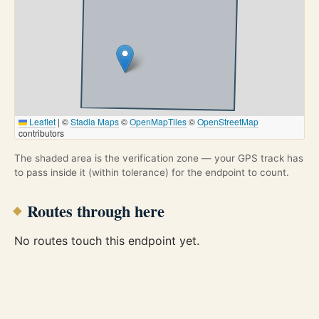
Leaflet
|
©
Stadia Maps
©
OpenMapTiles
©
OpenStreetMap
contributors
The shaded area is the verification zone — your GPS track has
to pass inside it (within tolerance) for the endpoint to count.
Routes through here
No routes touch this endpoint yet.