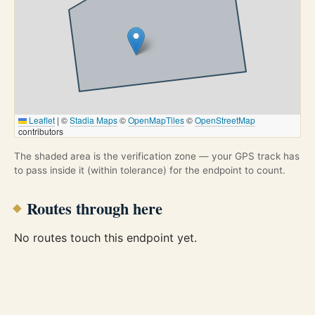
Leaflet
|
©
Stadia Maps
©
OpenMapTiles
©
OpenStreetMap
contributors
The shaded area is the verification zone — your GPS track has
to pass inside it (within tolerance) for the endpoint to count.
Routes through here
No routes touch this endpoint yet.