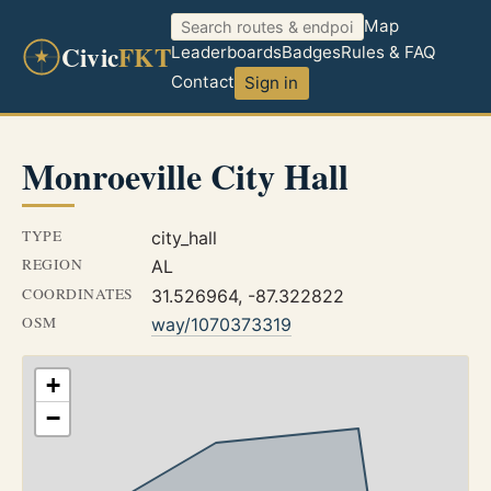
Map
Civic
FKT
Leaderboards
Badges
Rules & FAQ
Contact
Sign in
Monroeville City Hall
TYPE
city_hall
REGION
AL
COORDINATES
31.526964, -87.322822
OSM
way/1070373319
+
−