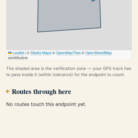
Leaflet
|
©
Stadia Maps
©
OpenMapTiles
©
OpenStreetMap
contributors
The shaded area is the verification zone — your GPS track has
to pass inside it (within tolerance) for the endpoint to count.
Routes through here
No routes touch this endpoint yet.