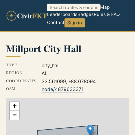
Map
Civic
FKT
Leaderboards
Badges
Rules & FAQ
Contact
Sign in
Millport City Hall
TYPE
city_hall
REGION
AL
COORDINATES
33.561099, -88.078094
OSM
node/4879633371
+
−