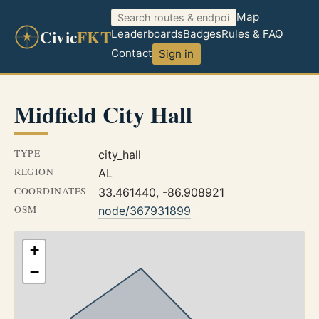
Map
Civic
FKT
Leaderboards
Badges
Rules & FAQ
Contact
Sign in
Midfield City Hall
TYPE
city_hall
REGION
AL
COORDINATES
33.461440, -86.908921
OSM
node/367931899
+
−