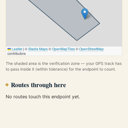
Leaflet
|
©
Stadia Maps
©
OpenMapTiles
©
OpenStreetMap
contributors
The shaded area is the verification zone — your GPS track has
to pass inside it (within tolerance) for the endpoint to count.
Routes through here
No routes touch this endpoint yet.