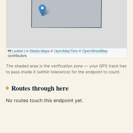
Leaflet
|
©
Stadia Maps
©
OpenMapTiles
©
OpenStreetMap
contributors
The shaded area is the verification zone — your GPS track has
to pass inside it (within tolerance) for the endpoint to count.
Routes through here
No routes touch this endpoint yet.