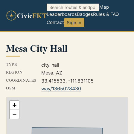
Map
Civic
FKT
Leaderboards
Badges
Rules & FAQ
Contact
Sign in
Mesa City Hall
TYPE
city_hall
REGION
Mesa, AZ
COORDINATES
33.415533, -111.831105
OSM
way/1365028430
+
−