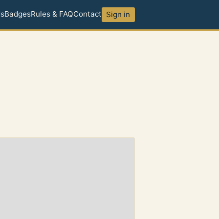
ds
Badges
Rules & FAQ
Contact
Sign in