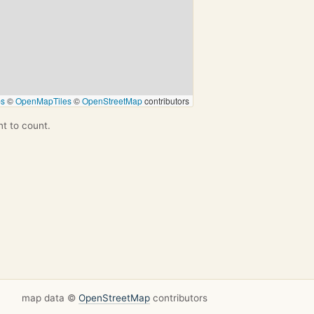
ps
©
OpenMapTiles
©
OpenStreetMap
contributors
nt to count.
map data ©
OpenStreetMap
contributors