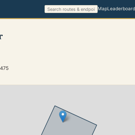
Map
Leaderboar
r
5475