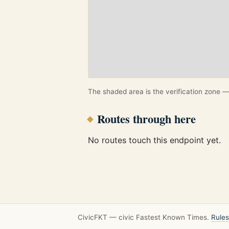
The shaded area is the verification zone — 
Routes through here
No routes touch this endpoint yet.
CivicFKT — civic Fastest Known Times.
Rules