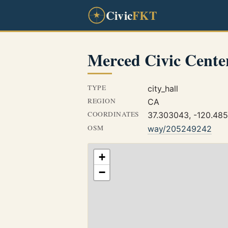
Civic
FKT
Merced Civic Cente
TYPE
city_hall
REGION
CA
COORDINATES
37.303043, -120.48
OSM
way/205249242
+
−