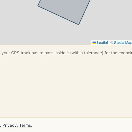
Leaflet
|
©
Stadia Ma
your GPS track has to pass inside it (within tolerance) for the endpoi
.
Privacy.
Terms.