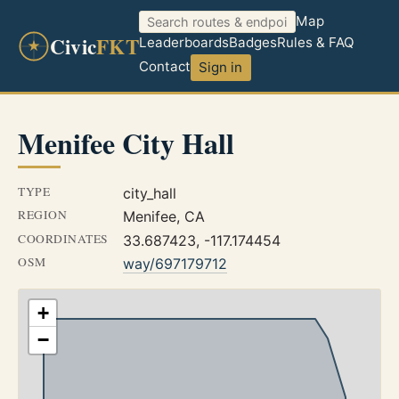
Map
Civic
FKT
Leaderboards
Badges
Rules & FAQ
Contact
Sign in
Menifee City Hall
TYPE
city_hall
REGION
Menifee, CA
COORDINATES
33.687423, -117.174454
OSM
way/697179712
+
−