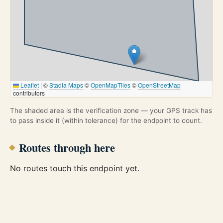
Leaflet
|
©
Stadia Maps
©
OpenMapTiles
©
OpenStreetMap
contributors
The shaded area is the verification zone — your GPS track has
to pass inside it (within tolerance) for the endpoint to count.
Routes through here
No routes touch this endpoint yet.