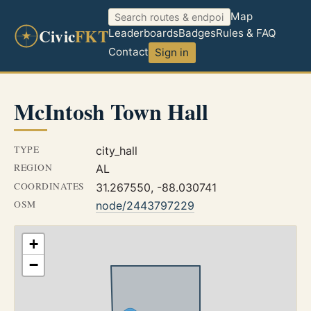
Map
Civic
FKT
Leaderboards
Badges
Rules & FAQ
Contact
Sign in
McIntosh Town Hall
TYPE
city_hall
REGION
AL
COORDINATES
31.267550, -88.030741
OSM
node/2443797229
+
−