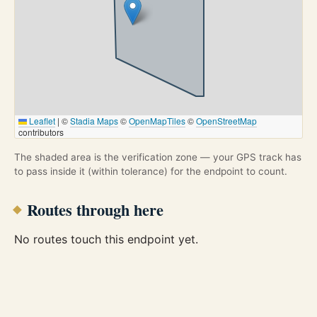
Leaflet
|
©
Stadia Maps
©
OpenMapTiles
©
OpenStreetMap
contributors
The shaded area is the verification zone — your GPS track has
to pass inside it (within tolerance) for the endpoint to count.
Routes through here
No routes touch this endpoint yet.