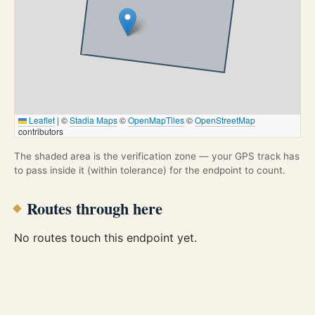
Leaflet
|
©
Stadia Maps
©
OpenMapTiles
©
OpenStreetMap
contributors
The shaded area is the verification zone — your GPS track has
to pass inside it (within tolerance) for the endpoint to count.
Routes through here
No routes touch this endpoint yet.