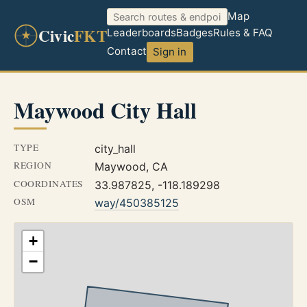
Map
Civic
FKT
Leaderboards
Badges
Rules & FAQ
Contact
Sign in
Maywood City Hall
TYPE
city_hall
REGION
Maywood, CA
COORDINATES
33.987825, -118.189298
OSM
way/450385125
+
−