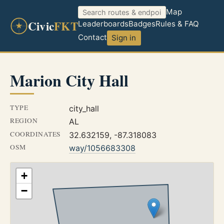
Map
Civic
FKT
Leaderboards
Badges
Rules & FAQ
Contact
Sign in
Marion City Hall
TYPE
city_hall
REGION
AL
COORDINATES
32.632159, -87.318083
OSM
way/1056683308
+
−