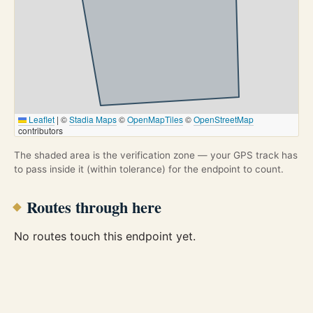
Leaflet
|
©
Stadia Maps
©
OpenMapTiles
©
OpenStreetMap
contributors
The shaded area is the verification zone — your GPS track has
to pass inside it (within tolerance) for the endpoint to count.
Routes through here
No routes touch this endpoint yet.