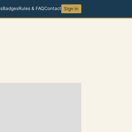
ds
Badges
Rules & FAQ
Contact
Sign in