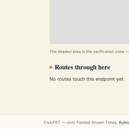
The shaded area is the verification zone — 
Routes through here
No routes touch this endpoint yet.
CivicFKT — civic Fastest Known Times.
Rules