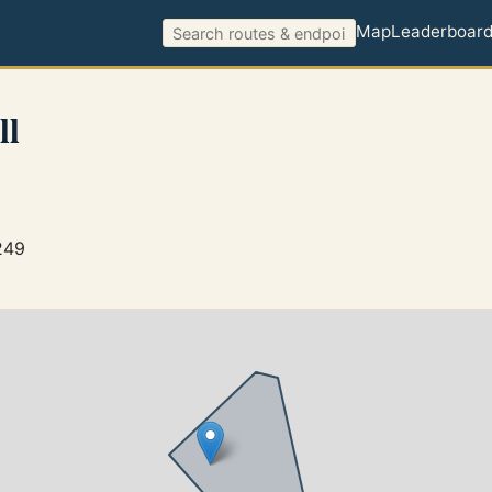
Map
Leaderboar
ll
249