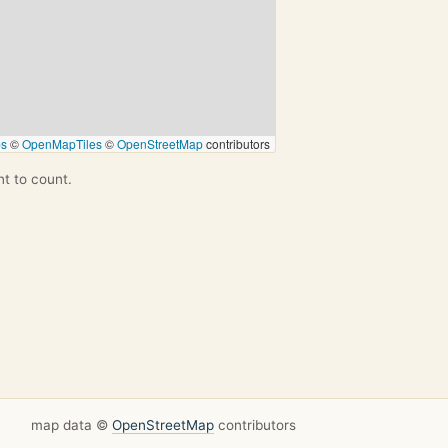
ps
©
OpenMapTiles
©
OpenStreetMap
contributors
nt to count.
map data ©
OpenStreetMap
contributors