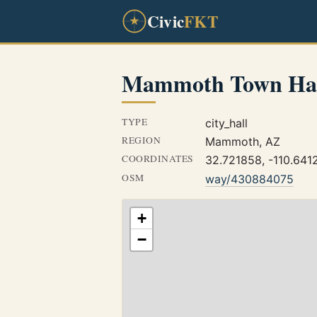
Civic
FKT
Mammoth Town Ha
TYPE
city_hall
REGION
Mammoth, AZ
COORDINATES
32.721858, -110.641
OSM
way/430884075
+
−