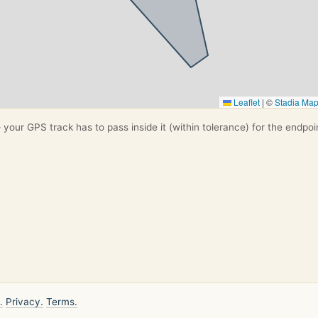
Leaflet
|
©
Stadia Ma
your GPS track has to pass inside it (within tolerance) for the endpoi
.
Privacy.
Terms.