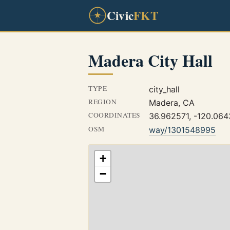
Civic
FKT
Madera City Hall
TYPE
city_hall
REGION
Madera, CA
COORDINATES
36.962571, -120.06
OSM
way/1301548995
+
−