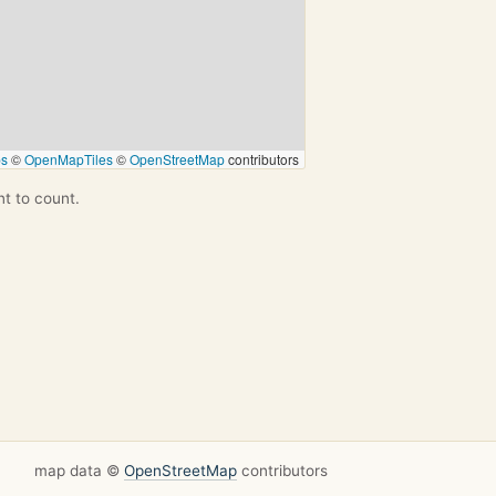
ps
©
OpenMapTiles
©
OpenStreetMap
contributors
nt to count.
map data ©
OpenStreetMap
contributors