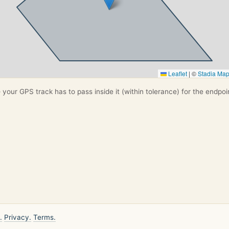
Leaflet
|
©
Stadia Ma
your GPS track has to pass inside it (within tolerance) for the endpoi
.
Privacy.
Terms.