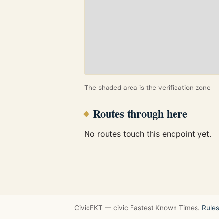
The shaded area is the verification zone — 
Routes through here
No routes touch this endpoint yet.
CivicFKT — civic Fastest Known Times.
Rules