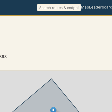
Map
Leaderboar
4393