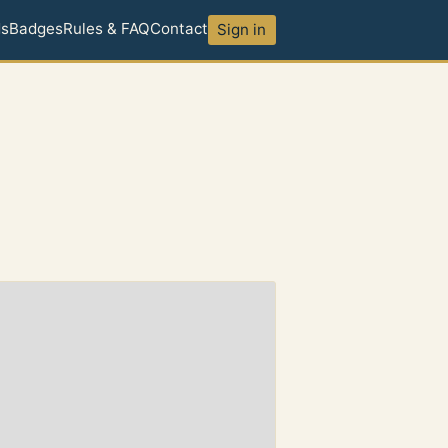
ds
Badges
Rules & FAQ
Contact
Sign in