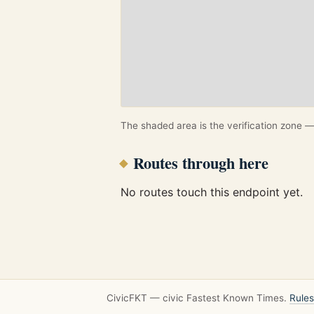
The shaded area is the verification zone — 
Routes through here
No routes touch this endpoint yet.
CivicFKT — civic Fastest Known Times.
Rules