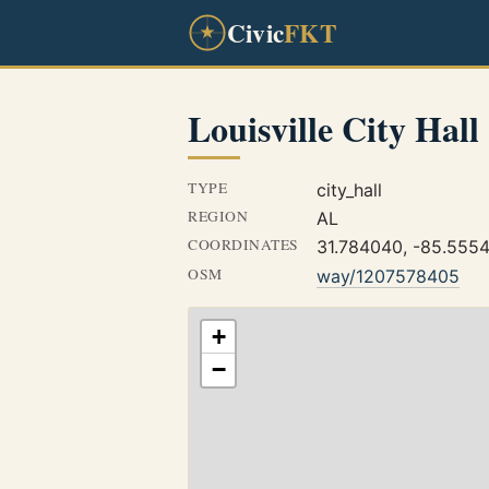
Civic
FKT
Louisville City Hall
TYPE
city_hall
REGION
AL
COORDINATES
31.784040, -85.555
OSM
way/1207578405
+
−