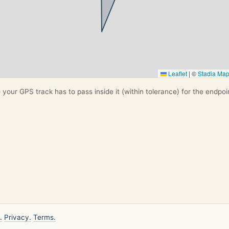
Leaflet
|
©
Stadia Ma
your GPS track has to pass inside it (within tolerance) for the endpoi
.
Privacy.
Terms.