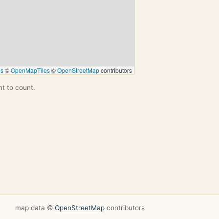
ps
©
OpenMapTiles
©
OpenStreetMap
contributors
nt to count.
map data ©
OpenStreetMap
contributors