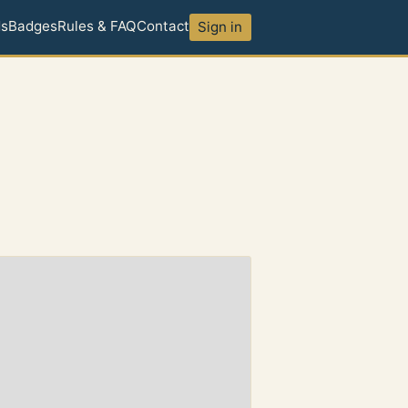
ds
Badges
Rules & FAQ
Contact
Sign in