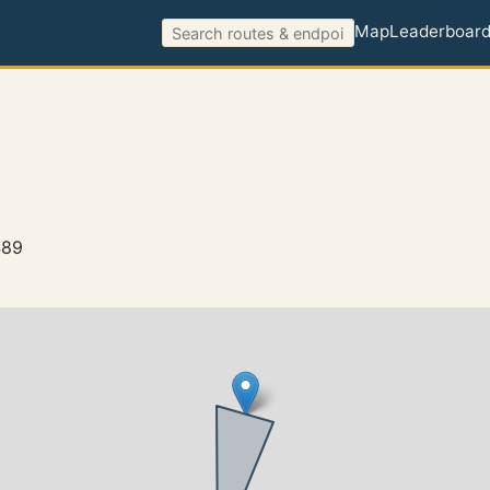
Map
Leaderboar
489