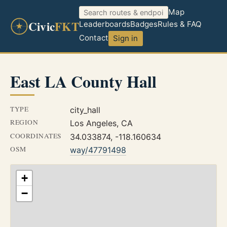
Map
Civic
FKT
Leaderboards
Badges
Rules & FAQ
Contact
Sign in
East LA County Hall
TYPE
city_hall
REGION
Los Angeles, CA
COORDINATES
34.033874, -118.160634
OSM
way/47791498
+
−