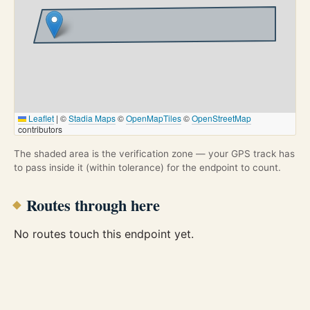
Leaflet
|
©
Stadia Maps
©
OpenMapTiles
©
OpenStreetMap
contributors
The shaded area is the verification zone — your GPS track has
to pass inside it (within tolerance) for the endpoint to count.
Routes through here
No routes touch this endpoint yet.