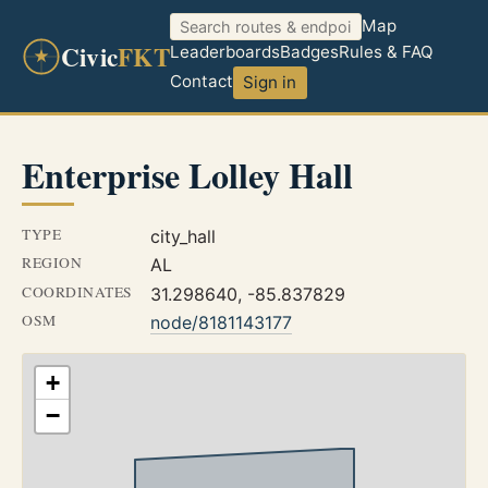
Map
Civic
FKT
Leaderboards
Badges
Rules & FAQ
Contact
Sign in
Enterprise Lolley Hall
TYPE
city_hall
REGION
AL
COORDINATES
31.298640, -85.837829
OSM
node/8181143177
+
−