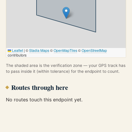
Leaflet
|
©
Stadia Maps
©
OpenMapTiles
©
OpenStreetMap
contributors
The shaded area is the verification zone — your GPS track has
to pass inside it (within tolerance) for the endpoint to count.
Routes through here
No routes touch this endpoint yet.