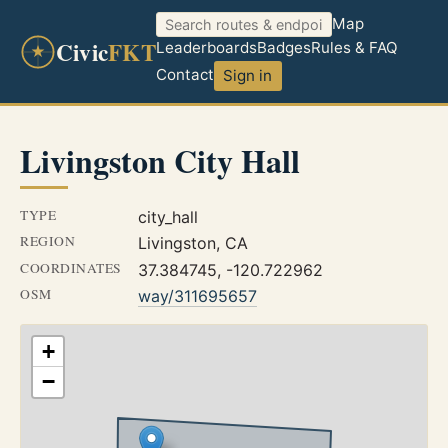
Map
Civic
FKT
Leaderboards
Badges
Rules & FAQ
Contact
Sign in
Livingston City Hall
TYPE
city_hall
REGION
Livingston, CA
COORDINATES
37.384745, -120.722962
OSM
way/311695657
+
−