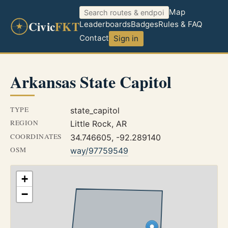
Map
Civic
FKT
Leaderboards
Badges
Rules & FAQ
Contact
Sign in
Arkansas State Capitol
TYPE
state_capitol
REGION
Little Rock, AR
COORDINATES
34.746605, -92.289140
OSM
way/97759549
+
−