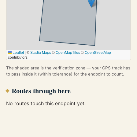
Leaflet
|
©
Stadia Maps
©
OpenMapTiles
©
OpenStreetMap
contributors
The shaded area is the verification zone — your GPS track has
to pass inside it (within tolerance) for the endpoint to count.
Routes through here
No routes touch this endpoint yet.