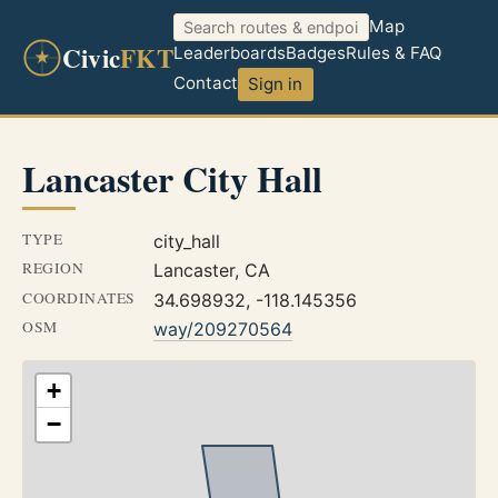
Map
Civic
FKT
Leaderboards
Badges
Rules & FAQ
Contact
Sign in
Lancaster City Hall
TYPE
city_hall
REGION
Lancaster, CA
COORDINATES
34.698932, -118.145356
OSM
way/209270564
+
−