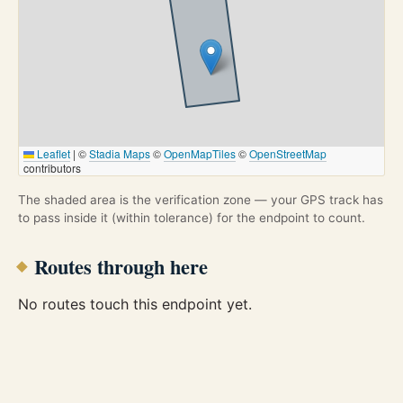
Leaflet
|
©
Stadia Maps
©
OpenMapTiles
©
OpenStreetMap
contributors
The shaded area is the verification zone — your GPS track has
to pass inside it (within tolerance) for the endpoint to count.
Routes through here
No routes touch this endpoint yet.