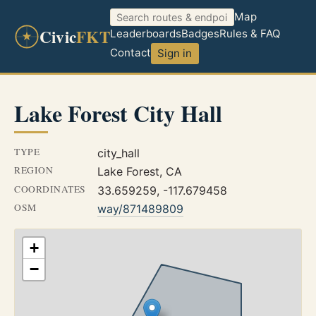
Map
Civic
FKT
Leaderboards
Badges
Rules & FAQ
Contact
Sign in
Lake Forest City Hall
TYPE
city_hall
REGION
Lake Forest, CA
COORDINATES
33.659259, -117.679458
OSM
way/871489809
+
−