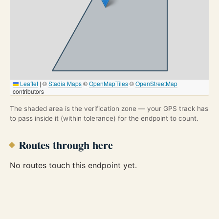
Leaflet
|
©
Stadia Maps
©
OpenMapTiles
©
OpenStreetMap
contributors
The shaded area is the verification zone — your GPS track has
to pass inside it (within tolerance) for the endpoint to count.
Routes through here
No routes touch this endpoint yet.