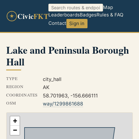
Map
Civic
FKT
Leaderboards
Badges
Rules & FAQ
Contact
Sign in
Lake and Peninsula Borough
Hall
TYPE
city_hall
REGION
AK
COORDINATES
58.701963, -156.666111
OSM
way/1299861688
+
−