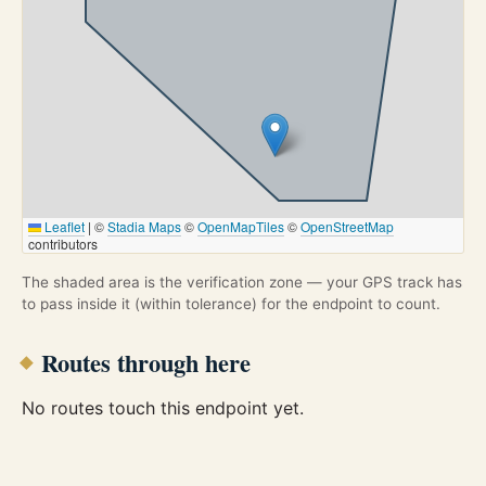
Leaflet
|
©
Stadia Maps
©
OpenMapTiles
©
OpenStreetMap
contributors
The shaded area is the verification zone — your GPS track has
to pass inside it (within tolerance) for the endpoint to count.
Routes through here
No routes touch this endpoint yet.