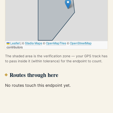
Leaflet
|
©
Stadia Maps
©
OpenMapTiles
©
OpenStreetMap
contributors
The shaded area is the verification zone — your GPS track has
to pass inside it (within tolerance) for the endpoint to count.
Routes through here
No routes touch this endpoint yet.