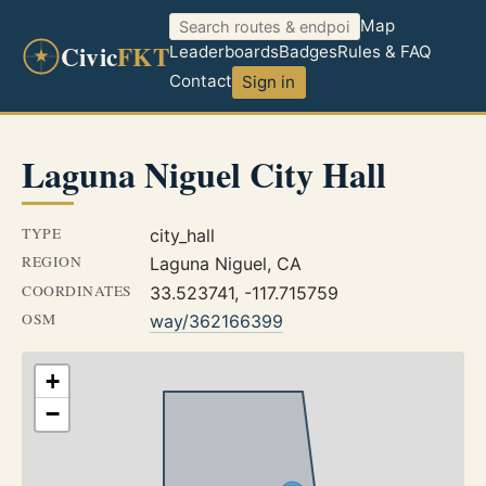
Map
Civic
FKT
Leaderboards
Badges
Rules & FAQ
Contact
Sign in
Laguna Niguel City Hall
TYPE
city_hall
REGION
Laguna Niguel, CA
COORDINATES
33.523741, -117.715759
OSM
way/362166399
+
−