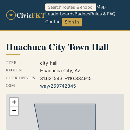
Map
Civic
FKT
Leaderboards
Badges
Rules & FAQ
Contact
Sign in
Huachuca City Town Hall
TYPE
city_hall
REGION
Huachuca City, AZ
COORDINATES
31.631543, -110.334915
OSM
way/259742845
+
−