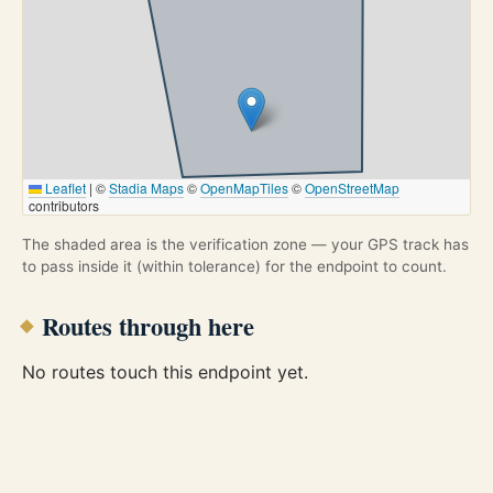
Leaflet
|
©
Stadia Maps
©
OpenMapTiles
©
OpenStreetMap
contributors
The shaded area is the verification zone — your GPS track has
to pass inside it (within tolerance) for the endpoint to count.
Routes through here
No routes touch this endpoint yet.