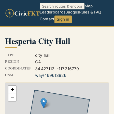
Map
Civic
FKT
Leaderboards
Badges
Rules & FAQ
Contact
Sign in
Hesperia City Hall
TYPE
city_hall
REGION
CA
COORDINATES
34.427113, -117.316779
OSM
way/469613926
+
−