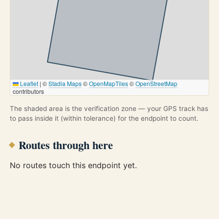
Leaflet
|
©
Stadia Maps
©
OpenMapTiles
©
OpenStreetMap
contributors
The shaded area is the verification zone — your GPS track has
to pass inside it (within tolerance) for the endpoint to count.
Routes through here
No routes touch this endpoint yet.