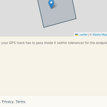
Leaflet
|
©
Stadia Ma
your GPS track has to pass inside it (within tolerance) for the endpoi
.
Privacy.
Terms.