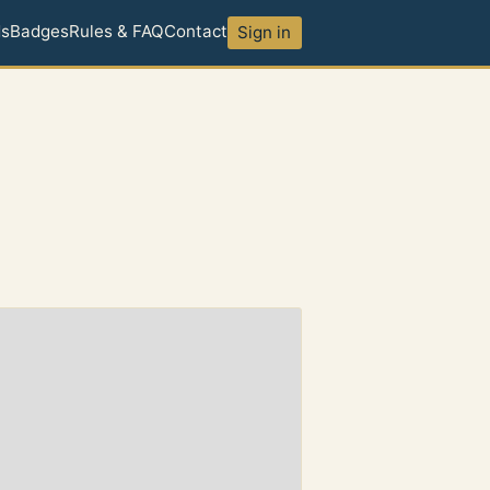
ds
Badges
Rules & FAQ
Contact
Sign in