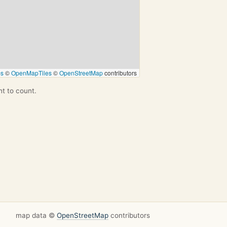
ps
©
OpenMapTiles
©
OpenStreetMap
contributors
nt to count.
map data ©
OpenStreetMap
contributors