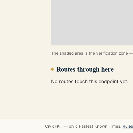
The shaded area is the verification zone — 
Routes through here
No routes touch this endpoint yet.
CivicFKT — civic Fastest Known Times.
Rules