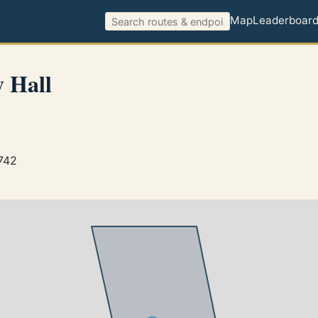
Map
Leaderboar
 Hall
742