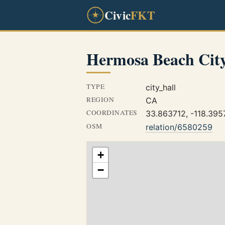
Civic
FKT
Hermosa Beach City
TYPE
city_hall
REGION
CA
COORDINATES
33.863712, -118.395
OSM
relation/6580259
+
−