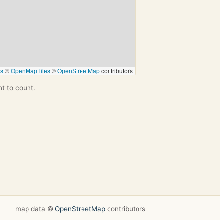
ps
©
OpenMapTiles
©
OpenStreetMap
contributors
nt to count.
map data ©
OpenStreetMap
contributors