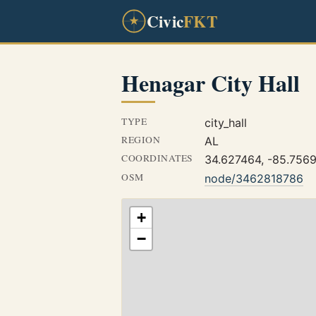
Civic
FKT
Henagar City Hall
TYPE
city_hall
REGION
AL
COORDINATES
34.627464, -85.756
OSM
node/3462818786
+
−