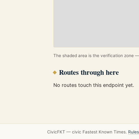
The shaded area is the verification zone — 
Routes through here
No routes touch this endpoint yet.
CivicFKT — civic Fastest Known Times.
Rules