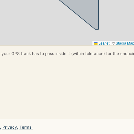
Leaflet
|
©
Stadia Ma
your GPS track has to pass inside it (within tolerance) for the endpoi
.
Privacy.
Terms.