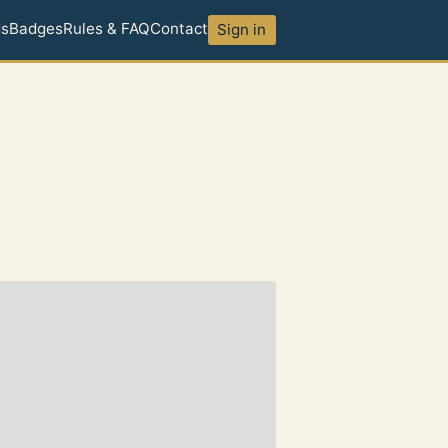
ds
Badges
Rules & FAQ
Contact
Sign in