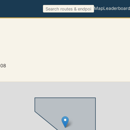
Map
Leaderboar
908