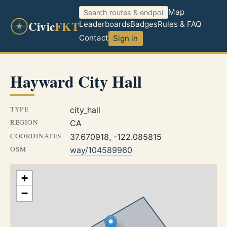
Map
Civic
FKT
Leaderboards
Badges
Rules & FAQ
Contact
Sign in
Hayward City Hall
TYPE
city_hall
REGION
CA
COORDINATES
37.670918, -122.085815
OSM
way/104589960
+
−