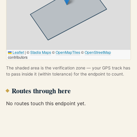
Leaflet
|
©
Stadia Maps
©
OpenMapTiles
©
OpenStreetMap
contributors
The shaded area is the verification zone — your GPS track has
to pass inside it (within tolerance) for the endpoint to count.
Routes through here
No routes touch this endpoint yet.