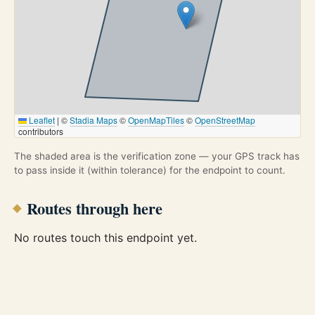
Leaflet
|
©
Stadia Maps
©
OpenMapTiles
©
OpenStreetMap
contributors
The shaded area is the verification zone — your GPS track has
to pass inside it (within tolerance) for the endpoint to count.
Routes through here
No routes touch this endpoint yet.