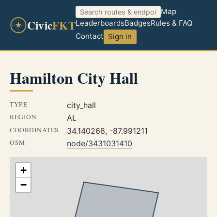
Map
Civic
FKT
Leaderboards
Badges
Rules & FAQ
Contact
Sign in
Hamilton City Hall
TYPE
city_hall
REGION
AL
COORDINATES
34.140268, -87.991211
OSM
node/3431031410
+
−