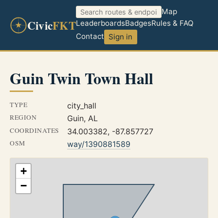
Map
Civic
FKT
Leaderboards
Badges
Rules & FAQ
Contact
Sign in
Guin Twin Town Hall
TYPE
city_hall
REGION
Guin, AL
COORDINATES
34.003382, -87.857727
OSM
way/1390881589
+
−