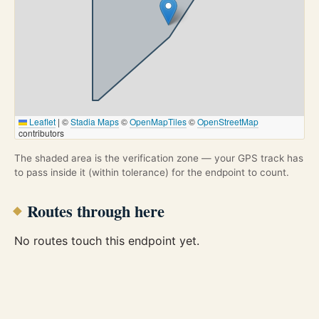
Leaflet
|
©
Stadia Maps
©
OpenMapTiles
©
OpenStreetMap
contributors
The shaded area is the verification zone — your GPS track has
to pass inside it (within tolerance) for the endpoint to count.
Routes through here
No routes touch this endpoint yet.