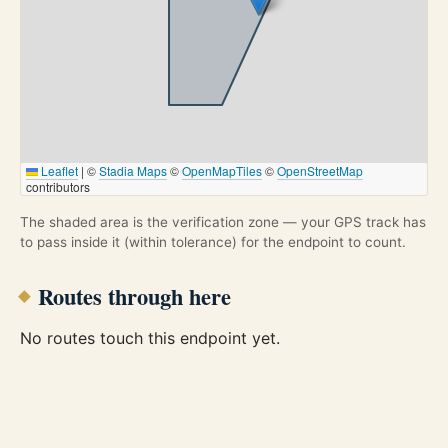
Leaflet
|
©
Stadia Maps
©
OpenMapTiles
©
OpenStreetMap
contributors
The shaded area is the verification zone — your GPS track has
to pass inside it (within tolerance) for the endpoint to count.
Routes through here
No routes touch this endpoint yet.