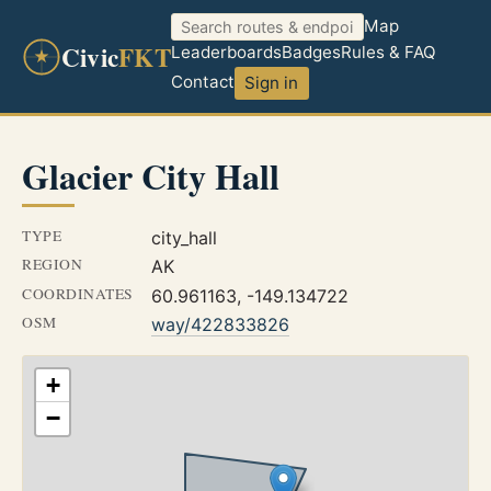
Map
Civic
FKT
Leaderboards
Badges
Rules & FAQ
Contact
Sign in
Glacier City Hall
TYPE
city_hall
REGION
AK
COORDINATES
60.961163, -149.134722
OSM
way/422833826
+
−