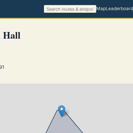
Map
Leaderboar
 Hall
91