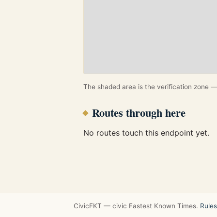
The shaded area is the verification zone — 
Routes through here
No routes touch this endpoint yet.
CivicFKT — civic Fastest Known Times.
Rules