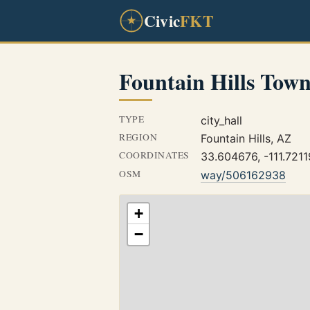
Civic
FKT
Fountain Hills Town
TYPE
city_hall
REGION
Fountain Hills, AZ
COORDINATES
33.604676, -111.7211
OSM
way/506162938
+
−