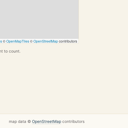
ps
©
OpenMapTiles
©
OpenStreetMap
contributors
nt to count.
map data ©
OpenStreetMap
contributors