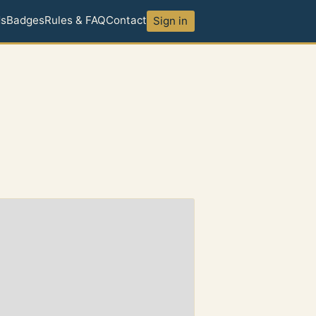
ds
Badges
Rules & FAQ
Contact
Sign in