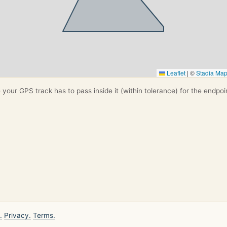
Leaflet
|
©
Stadia Ma
your GPS track has to pass inside it (within tolerance) for the endpoi
.
Privacy.
Terms.