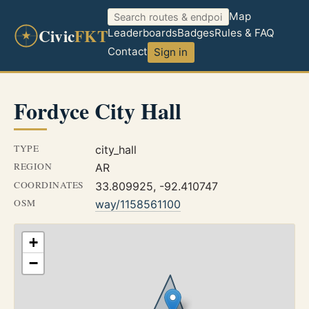
Map
Civic
FKT
Leaderboards
Badges
Rules & FAQ
Contact
Sign in
Fordyce City Hall
TYPE
city_hall
REGION
AR
COORDINATES
33.809925, -92.410747
OSM
way/1158561100
+
−