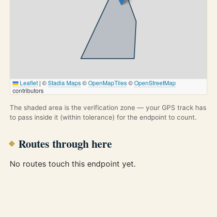
Leaflet
|
©
Stadia Maps
©
OpenMapTiles
©
OpenStreetMap
contributors
The shaded area is the verification zone — your GPS track has
to pass inside it (within tolerance) for the endpoint to count.
Routes through here
No routes touch this endpoint yet.