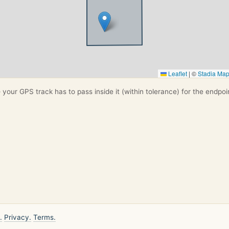
Leaflet
|
©
Stadia Ma
your GPS track has to pass inside it (within tolerance) for the endpoi
.
Privacy.
Terms.