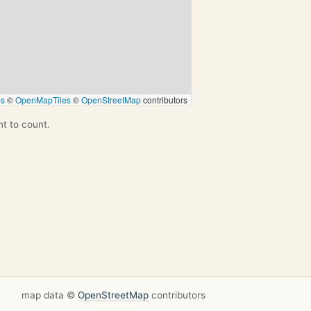
ps
©
OpenMapTiles
©
OpenStreetMap
contributors
nt to count.
map data ©
OpenStreetMap
contributors