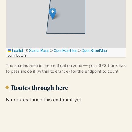
Leaflet
|
©
Stadia Maps
©
OpenMapTiles
©
OpenStreetMap
contributors
The shaded area is the verification zone — your GPS track has
to pass inside it (within tolerance) for the endpoint to count.
Routes through here
No routes touch this endpoint yet.