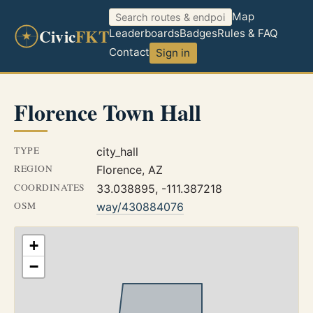
Map
Civic
FKT
Leaderboards
Badges
Rules & FAQ
Contact
Sign in
Florence Town Hall
TYPE
city_hall
REGION
Florence, AZ
COORDINATES
33.038895, -111.387218
OSM
way/430884076
+
−