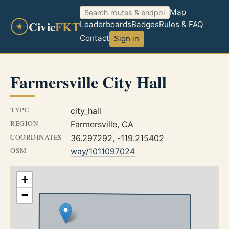
Map
Civic
FKT
Leaderboards
Badges
Rules & FAQ
Contact
Sign in
Farmersville City Hall
TYPE
city_hall
REGION
Farmersville, CA
COORDINATES
36.297292, -119.215402
OSM
way/1011097024
+
−