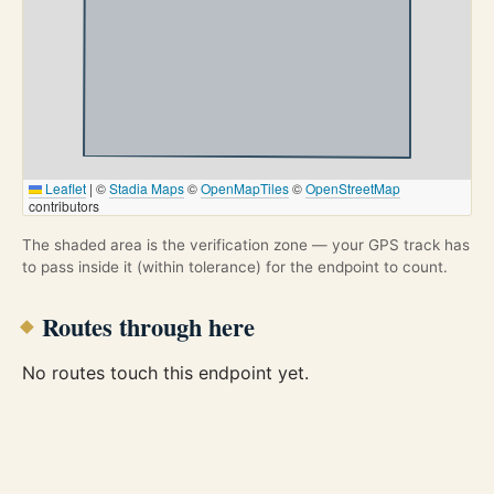
Leaflet
|
©
Stadia Maps
©
OpenMapTiles
©
OpenStreetMap
contributors
The shaded area is the verification zone — your GPS track has
to pass inside it (within tolerance) for the endpoint to count.
Routes through here
No routes touch this endpoint yet.