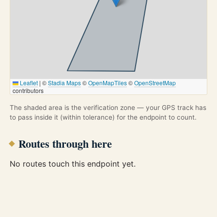
Leaflet
|
©
Stadia Maps
©
OpenMapTiles
©
OpenStreetMap
contributors
The shaded area is the verification zone — your GPS track has
to pass inside it (within tolerance) for the endpoint to count.
Routes through here
No routes touch this endpoint yet.