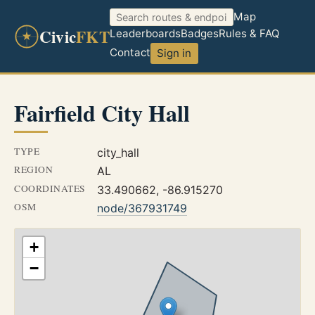
Map
Civic
FKT
Leaderboards
Badges
Rules & FAQ
Contact
Sign in
Fairfield City Hall
TYPE
city_hall
REGION
AL
COORDINATES
33.490662, -86.915270
OSM
node/367931749
+
−