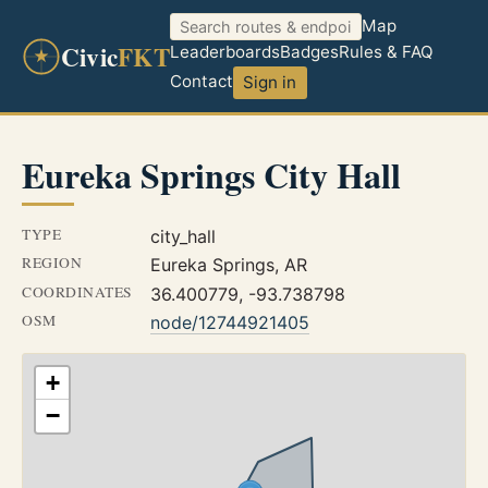
Map
Civic
FKT
Leaderboards
Badges
Rules & FAQ
Contact
Sign in
Eureka Springs City Hall
TYPE
city_hall
REGION
Eureka Springs, AR
COORDINATES
36.400779, -93.738798
OSM
node/12744921405
+
−