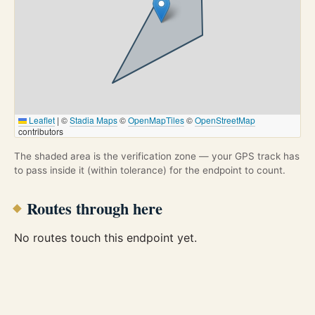
Leaflet
|
©
Stadia Maps
©
OpenMapTiles
©
OpenStreetMap
contributors
The shaded area is the verification zone — your GPS track has
to pass inside it (within tolerance) for the endpoint to count.
Routes through here
No routes touch this endpoint yet.