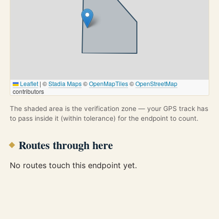
Leaflet
|
©
Stadia Maps
©
OpenMapTiles
©
OpenStreetMap
contributors
The shaded area is the verification zone — your GPS track has
to pass inside it (within tolerance) for the endpoint to count.
Routes through here
No routes touch this endpoint yet.