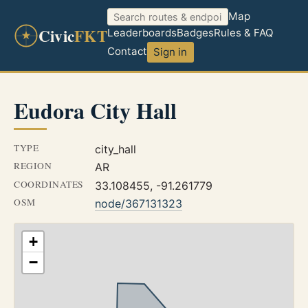
Map
Civic
FKT
Leaderboards
Badges
Rules & FAQ
Contact
Sign in
Eudora City Hall
TYPE
city_hall
REGION
AR
COORDINATES
33.108455, -91.261779
OSM
node/367131323
+
−