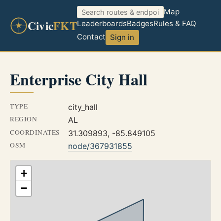
Map
Civic
FKT
Leaderboards
Badges
Rules & FAQ
Contact
Sign in
Enterprise City Hall
TYPE
city_hall
REGION
AL
COORDINATES
31.309893, -85.849105
OSM
node/367931855
+
−