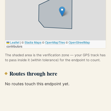
Leaflet
|
©
Stadia Maps
©
OpenMapTiles
©
OpenStreetMap
contributors
The shaded area is the verification zone — your GPS track has
to pass inside it (within tolerance) for the endpoint to count.
Routes through here
No routes touch this endpoint yet.