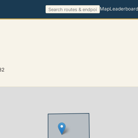
Map
Leaderboar
32