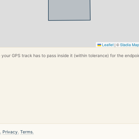
Leaflet
|
©
Stadia Ma
your GPS track has to pass inside it (within tolerance) for the endpoi
.
Privacy.
Terms.