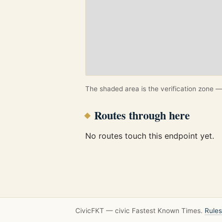
The shaded area is the verification zone — 
Routes through here
No routes touch this endpoint yet.
CivicFKT — civic Fastest Known Times.
Rules