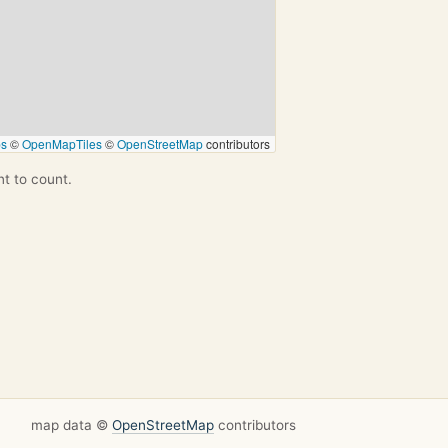
ps
©
OpenMapTiles
©
OpenStreetMap
contributors
nt to count.
map data ©
OpenStreetMap
contributors