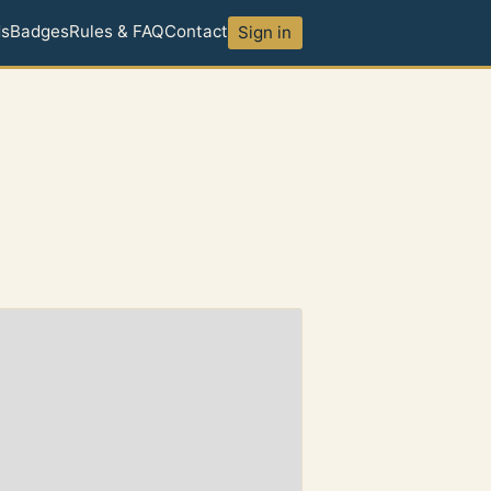
ds
Badges
Rules & FAQ
Contact
Sign in