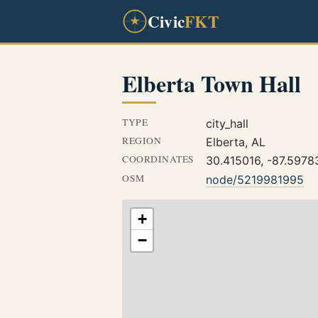
Civic
FKT
Elberta Town Hall
TYPE
city_hall
REGION
Elberta, AL
COORDINATES
30.415016, -87.5978
OSM
node/5219981995
+
−