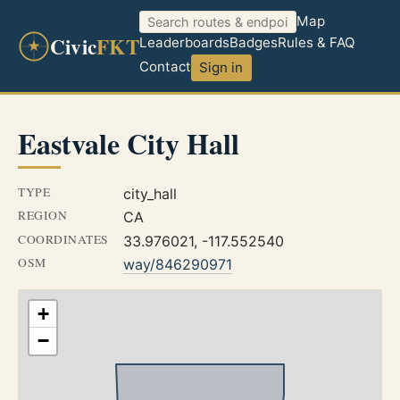
Map
Civic
FKT
Leaderboards
Badges
Rules & FAQ
Contact
Sign in
Eastvale City Hall
TYPE
city_hall
REGION
CA
COORDINATES
33.976021, -117.552540
OSM
way/846290971
+
−