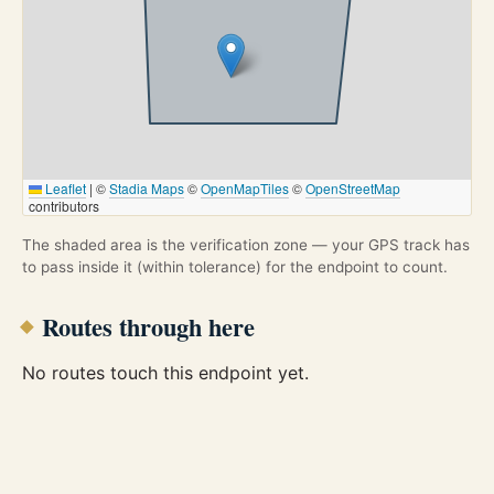
Leaflet
|
©
Stadia Maps
©
OpenMapTiles
©
OpenStreetMap
contributors
The shaded area is the verification zone — your GPS track has
to pass inside it (within tolerance) for the endpoint to count.
Routes through here
No routes touch this endpoint yet.