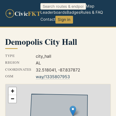
Map
Civic
FKT
Leaderboards
Badges
Rules & FAQ
Contact
Sign in
Demopolis City Hall
TYPE
city_hall
REGION
AL
COORDINATES
32.518041, -87.837872
OSM
way/1335807953
+
−