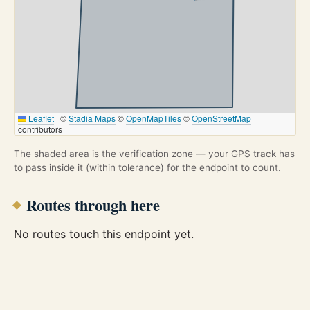
Leaflet
|
©
Stadia Maps
©
OpenMapTiles
©
OpenStreetMap
contributors
The shaded area is the verification zone — your GPS track has
to pass inside it (within tolerance) for the endpoint to count.
Routes through here
No routes touch this endpoint yet.