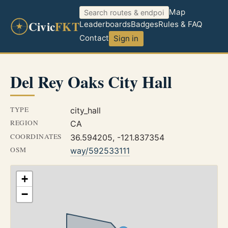
Map
Civic
FKT
Leaderboards
Badges
Rules & FAQ
Contact
Sign in
Del Rey Oaks City Hall
TYPE
city_hall
REGION
CA
COORDINATES
36.594205, -121.837354
OSM
way/592533111
+
−