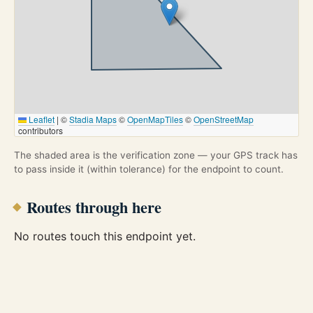
Leaflet
|
©
Stadia Maps
©
OpenMapTiles
©
OpenStreetMap
contributors
The shaded area is the verification zone — your GPS track has
to pass inside it (within tolerance) for the endpoint to count.
Routes through here
No routes touch this endpoint yet.