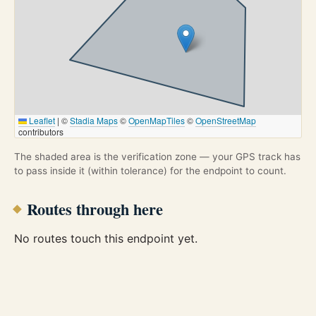
Leaflet
|
©
Stadia Maps
©
OpenMapTiles
©
OpenStreetMap
contributors
The shaded area is the verification zone — your GPS track has
to pass inside it (within tolerance) for the endpoint to count.
Routes through here
No routes touch this endpoint yet.