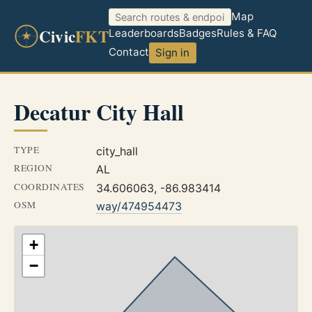
Map
Civic
FKT
Leaderboards
Badges
Rules & FAQ
Contact
Sign in
Decatur City Hall
TYPE
city_hall
REGION
AL
COORDINATES
34.606063, -86.983414
OSM
way/474954473
+
−