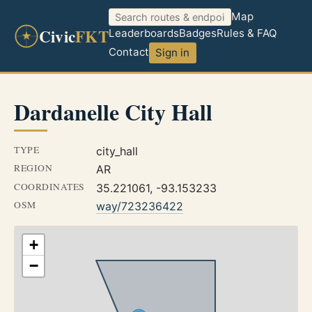
Map
Civic
FKT
Leaderboards
Badges
Rules & FAQ
Contact
Sign in
Dardanelle City Hall
TYPE
city_hall
REGION
AR
COORDINATES
35.221061, -93.153233
OSM
way/723236422
+
−