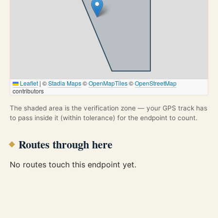
Leaflet
|
©
Stadia Maps
©
OpenMapTiles
©
OpenStreetMap
contributors
The shaded area is the verification zone — your GPS track has
to pass inside it (within tolerance) for the endpoint to count.
Routes through here
No routes touch this endpoint yet.