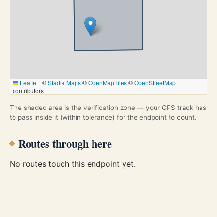
Leaflet
|
©
Stadia Maps
©
OpenMapTiles
©
OpenStreetMap
contributors
The shaded area is the verification zone — your GPS track has
to pass inside it (within tolerance) for the endpoint to count.
Routes through here
No routes touch this endpoint yet.