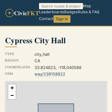
Map
Civic
FKT
Leaderboards
Badges
Rules & FAQ
Contact
Sign in
Cypress City Hall
TYPE
city_hall
REGION
CA
COORDINATES
33.824823, -118.040588
OSM
way/239158822
+
−