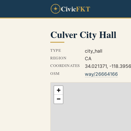
Civic
FKT
Culver City Hall
TYPE
city_hall
REGION
CA
COORDINATES
34.021371, -118.395
OSM
way/26664166
+
−