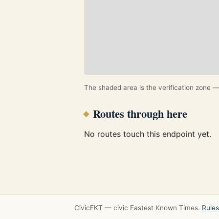
The shaded area is the verification zone — 
Routes through here
No routes touch this endpoint yet.
CivicFKT — civic Fastest Known Times.
Rules