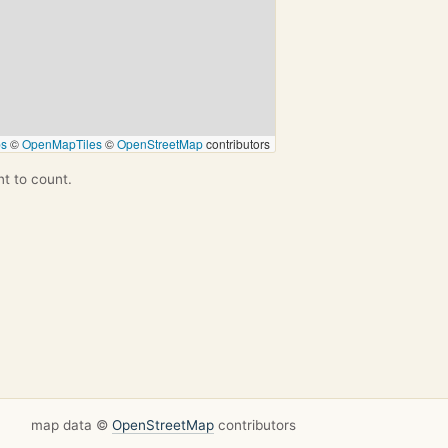
ps
©
OpenMapTiles
©
OpenStreetMap
contributors
nt to count.
map data ©
OpenStreetMap
contributors