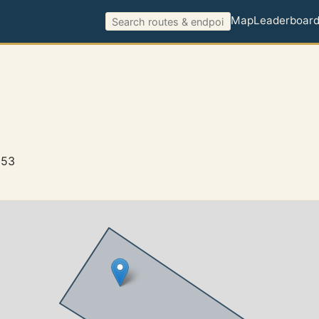
Map
Leaderboar
653