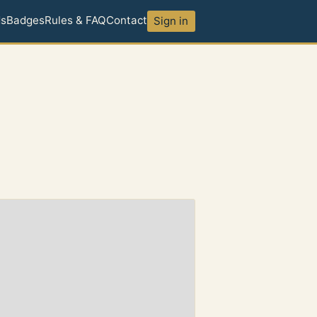
ds
Badges
Rules & FAQ
Contact
Sign in