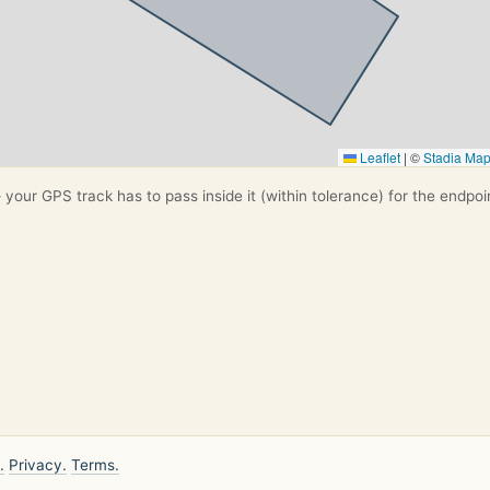
Leaflet
|
©
Stadia Ma
your GPS track has to pass inside it (within tolerance) for the endpoi
.
Privacy.
Terms.