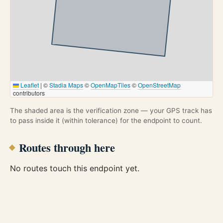
Leaflet
|
©
Stadia Maps
©
OpenMapTiles
©
OpenStreetMap
contributors
The shaded area is the verification zone — your GPS track has
to pass inside it (within tolerance) for the endpoint to count.
Routes through here
No routes touch this endpoint yet.