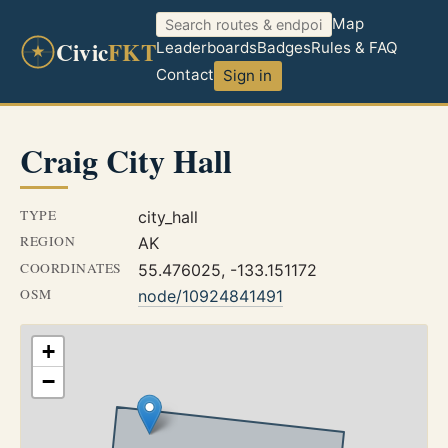
Map
Civic
FKT
Leaderboards
Badges
Rules & FAQ
Contact
Sign in
Craig City Hall
TYPE
city_hall
REGION
AK
COORDINATES
55.476025, -133.151172
OSM
node/10924841491
+
−